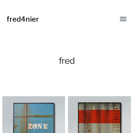
fred4nier
Affic
le
menu
fred